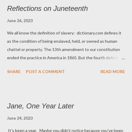
the laws of her religion . Or so we thought. We fought a war
Reflections on Juneteenth
250 years ago to separate the colonies from a king who was not
only ruler of the government but leader of the church. A quick
June 26, 2023
walk through British history shows what a me...
We all know the definition of slavery: dictionary.com defines it
as the condition of being enslaved, held, or owned as human
chattel or property. The 13th amendment to our constitution
ended the practice in America in 1865. But the fourth definition
of slavery on dictionary.com defines the practice as “severe toil;
SHARE
POST A COMMENT
READ MORE
drudgery.” It’s that definition that we still stumble over as a
nation. The drudgery of having to tell black children how to
behave in certain situations. Toiling to explain why some skin
colors open doors that others do not. The hard work of living in
Jane, One Year Later
a country where some still don’t know that the civil war is over
and the 13th Amendment exists. Ask Keenan Anderson who
June 24, 2023
died after being tased by police in Los Angeles in 2023 or Henry
It’s been a year. Maybe you didn’t notice because you’ve been
Truman, who was shot to death by a policeman in Philadelphia,