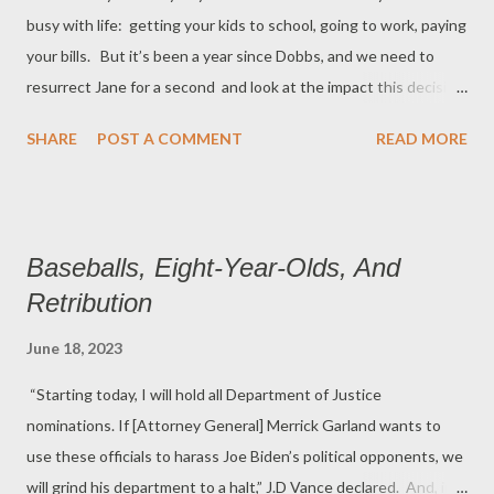
busy with life: getting your kids to school, going to work, paying
Pennsylvania, in 1870. Ask why only 59 of the current 535
your bills. But it’s been a year since Dobbs, and we need to
voting members of the U. S. Congress is black. Ask why only
resurrect Jane for a second and look at the impact this decision
10.7% of the 681 companies in a stud...
has had on millions of Americans. By now, you’ve read about
SHARE
POST A COMMENT
READ MORE
the Texas lawsuit, with the number of women suing the state
growing every day. And you’ve read about mothers in Florida,
Louisiana, and Ohio who have been forced to carry dead fetuses
and risk sepsis because the abortion laws in their states are
Baseballs, Eight-Year-Olds, And
vague, and penalties for breaking them are onerous. These
Retribution
stories about unintended consequences for pregnant women
are legion. But there’s other fallout from the misguided
June 18, 2023
decision. According to the Kaiser Family Foundation survey,
“Starting today, I will hold all Department of Justice
68% of OB/GYNs say that the Dobbs decision has worsened
nominations. If [Attorney General] Merrick Garland wants to
their ability to deal with pregnancy-related emergencies. Sixty
use these officials to harass Joe Biden’s political opponents, we
fou...
will grind his department to a halt,” J.D Vance declared. And, in