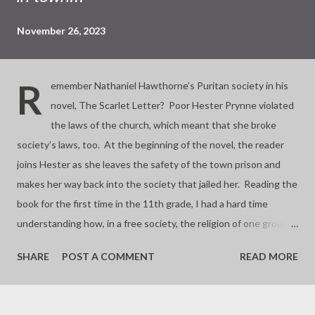
November 26, 2023
R
emember Nathaniel Hawthorne’s Puritan society in his
novel, The Scarlet Letter? Poor Hester Prynne violated
the laws of the church, which meant that she broke
society’s laws, too. At the beginning of the novel, the reader
joins Hester as she leaves the safety of the town prison and
makes her way back into the society that jailed her. Reading the
book for the first time in the 11th grade, I had a hard time
understanding how, in a free society, the religion of one group
could also form its judicial system. That makes the laws of God
SHARE
POST A COMMENT
READ MORE
the same thing as the laws of man. Separation of church and
state was also an 11th grade U.S. history lesson, so we
students figured no more Hesters could be jailed for breaking