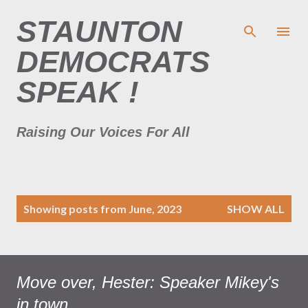
Skip to main content
STAUNTON
DEMOCRATS
SPEAK !
Raising Our Voices For All
P
Showing posts from June, 2023
SHOW ALL
o
s
t
s
Move over, Hester: Speaker Mikey's
in town...